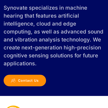
Synovate specializes in machine
hearing that features artificial
intelligence, cloud and edge
computing, as well as advanced sound
and vibration analysis technology. We
create next-generation high-precision
cognitive sensing solutions for future
applications.
Contact Us