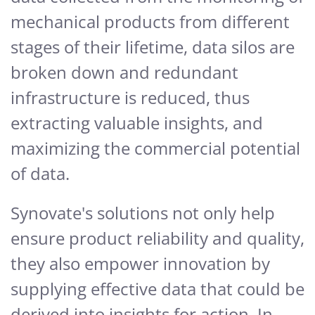
mechanical products from different
stages of their lifetime, data silos are
broken down and redundant
infrastructure is reduced, thus
extracting valuable insights, and
maximizing the commercial potential
of data.
Synovate's solutions not only help
ensure product reliability and quality,
they also empower innovation by
supplying effective data that could be
derived into insights for action. In