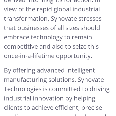
view of the rapid global industrial
transformation, Synovate stresses
that businesses of all sizes should
embrace technology to remain
competitive and also to seize this
once-in-a-lifetime opportunity.
By offering advanced intelligent
manufacturing solutions, Synovate
Technologies is committed to driving
industrial innovation by helping
clients to achieve efficient, precise