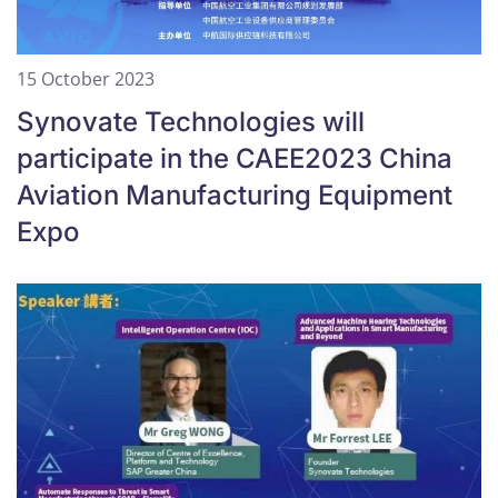
15 October 2023
Synovate Technologies will
participate in the CAEE2023 China
Aviation Manufacturing Equipment
Expo