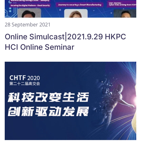
28 September 2021
Online Simulcast|2021.9.29 HKPC
HCI Online Seminar