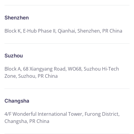
Shenzhen
Block K, E-Hub Phase II, Qianhai, Shenzhen, PR China
Suzhou
Block A, 68 Xiangyang Road, WO68, Suzhou Hi-Tech
Zone, Suzhou, PR China
Changsha
4/F Wonderful International Tower, Furong District,
Changsha, PR China