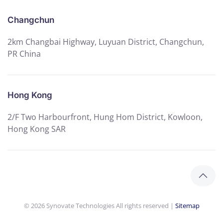
Changchun
2km Changbai Highway, Luyuan District, Changchun,
PR China
Hong Kong
2/F Two Harbourfront, Hung Hom District, Kowloon,
Hong Kong SAR
©
2026
Synovate Technologies All rights reserved |
Sitemap