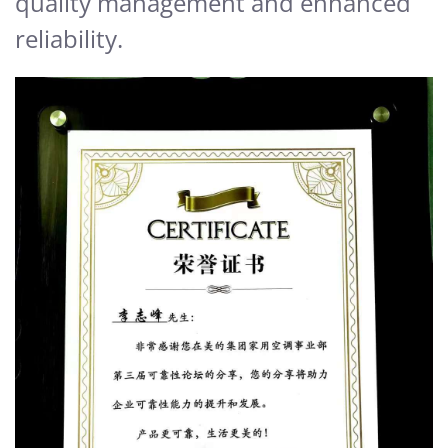
quality management and enhanced
reliability.