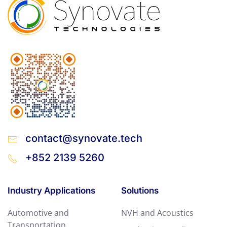
contact@synovate.tech
+852 2139 5260
Industry Applications
Solutions
Automotive and
NVH and Acoustics
Transportation