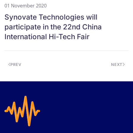
01 November 2020
Synovate Technologies will
participate in the 22nd China
International Hi-Tech Fair
PREV
NEXT