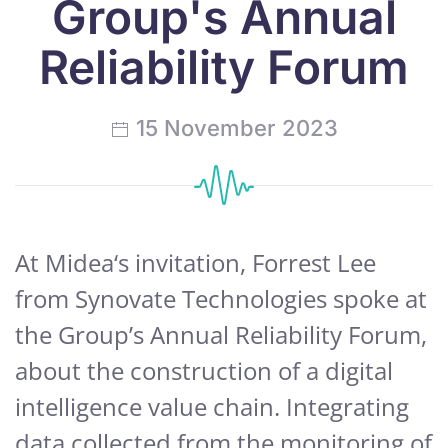
Group's Annual
Reliability Forum
15 November 2023
At Midea‘s invitation, Forrest Lee
from Synovate Technologies spoke at
the Group’s Annual Reliability Forum,
about the construction of a digital
intelligence value chain. Integrating
data collected from the monitoring of