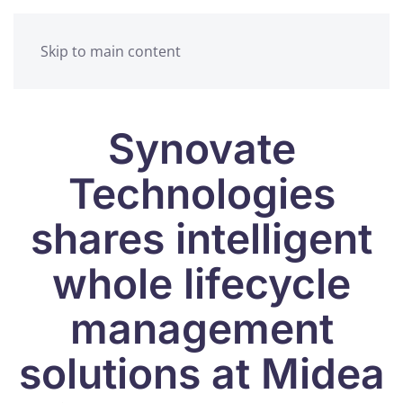
Skip to main content
Synovate
Technologies
shares intelligent
whole lifecycle
management
solutions at Midea