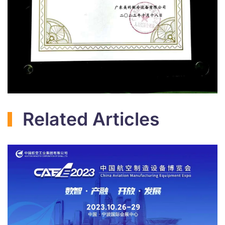
Related Articles