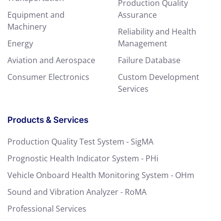
Production Quality
Equipment and
Assurance
Machinery
Reliability and Health
Energy
Management
Aviation and Aerospace
Failure Database
Consumer Electronics
Custom Development
Services
Products & Services
Production Quality Test System - SigMA
Prognostic Health Indicator System - PHi
Vehicle Onboard Health Monitoring System - OHm
Sound and Vibration Analyzer - RoMA
Professional Services