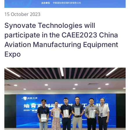
15 October 2023
Synovate Technologies will
participate in the CAEE2023 China
Aviation Manufacturing Equipment
Expo