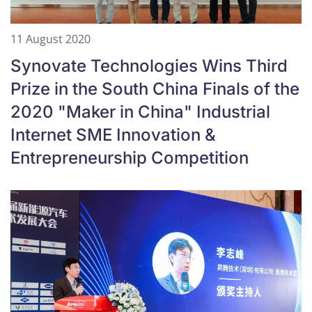
11 August 2020
Synovate Technologies Wins Third
Prize in the South China Finals of the
2020 "Maker in China" Industrial
Internet SME Innovation &
Entrepreneurship Competition