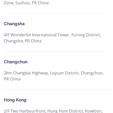
Zone, Suzhou, PR China
Changsha
4/F Wonderful International Tower, Furong District,
Changsha, PR China
Changchun
2km Changbai Highway, Luyuan District, Changchun,
PR China
Hong Kong
2/F Two Harbourfront, Hung Hom District, Kowloon,