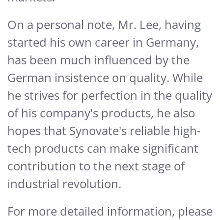
On a personal note, Mr. Lee, having
started his own career in Germany,
has been much influenced by the
German insistence on quality. While
he strives for perfection in the quality
of his company's products, he also
hopes that Synovate's reliable high-
tech products can make significant
contribution to the next stage of
industrial revolution.
For more detailed information, please