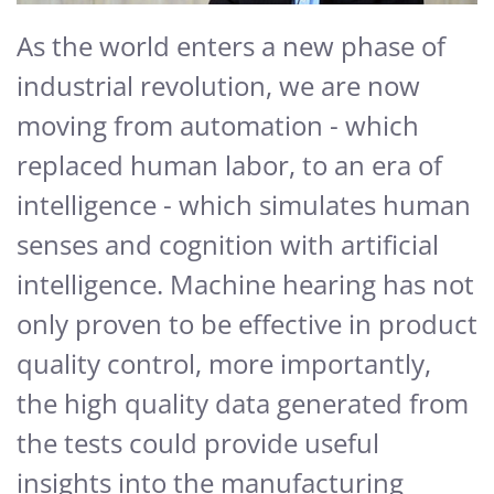
As the world enters a new phase of
industrial revolution, we are now
moving from automation - which
replaced human labor, to an era of
intelligence - which simulates human
senses and cognition with artificial
intelligence. Machine hearing has not
only proven to be effective in product
quality control, more importantly,
the high quality data generated from
the tests could provide useful
insights into the manufacturing