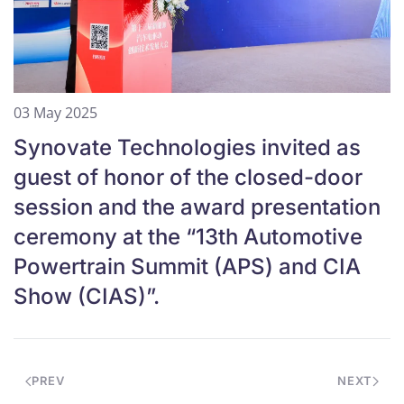
03 May 2025
Synovate Technologies invited as
guest of honor of the closed-door
session and the award presentation
ceremony at the “13th Automotive
Powertrain Summit (APS) and CIA
Show (CIAS)”.
PREV
NEXT