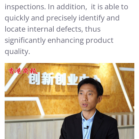
inspections. In addition, it is able to
quickly and precisely identify and
locate internal defects, thus
significantly enhancing product
quality.