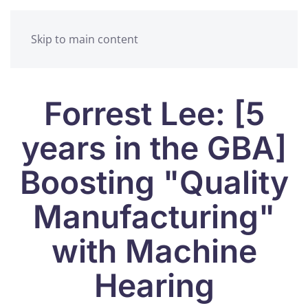
Skip to main content
Forrest Lee: [5
years in the GBA]
Boosting "Quality
Manufacturing"
with Machine
Hearing