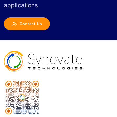
applications.
Contact Us