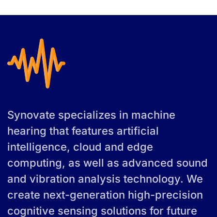
Synovate specializes in machine
hearing that features artificial
intelligence, cloud and edge
computing, as well as advanced sound
and vibration analysis technology. We
create next-generation high-precision
cognitive sensing solutions for future