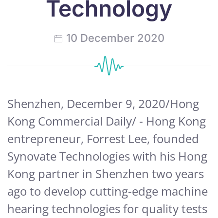
Technology
10 December 2020
Shenzhen, December 9, 2020/Hong
Kong Commercial Daily/ - Hong Kong
entrepreneur, Forrest Lee, founded
Synovate Technologies with his Hong
Kong partner in Shenzhen two years
ago to develop cutting-edge machine
hearing technologies for quality tests