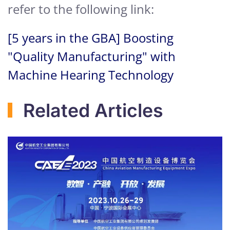
refer to the following link:
[5 years in the GBA] Boosting
"Quality Manufacturing" with
Machine Hearing Technology
Related Articles