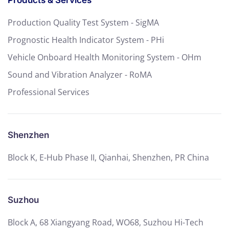
Products & Services
Production Quality Test System - SigMA
Prognostic Health Indicator System - PHi
Vehicle Onboard Health Monitoring System - OHm
Sound and Vibration Analyzer - RoMA
Professional Services
Shenzhen
Block K, E-Hub Phase II, Qianhai, Shenzhen, PR China
Suzhou
Block A, 68 Xiangyang Road, WO68, Suzhou Hi-Tech