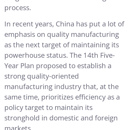
process.
In recent years, China has put a lot of
emphasis on quality manufacturing
as the next target of maintaining its
powerhouse status. The 14th Five-
Year Plan proposed to establish a
strong quality-oriented
manufacturing industry that, at the
same time, prioritizes efficiency as a
policy target to maintain its
stronghold in domestic and foreign
markets.