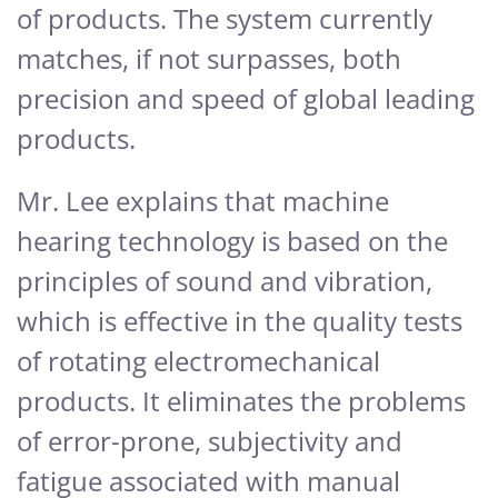
of products. The system currently
matches, if not surpasses, both
precision and speed of global leading
products.
Mr. Lee explains that machine
hearing technology is based on the
principles of sound and vibration,
which is effective in the quality tests
of rotating electromechanical
products. It eliminates the problems
of error-prone, subjectivity and
fatigue associated with manual