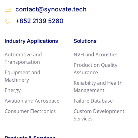
contact@synovate.tech
+852 2139 5260
Industry Applications
Solutions
Automotive and
NVH and Acoustics
Transportation
Production Quality
Equipment and
Assurance
Machinery
Reliability and Health
Energy
Management
Aviation and Aerospace
Failure Database
Consumer Electronics
Custom Development
Services